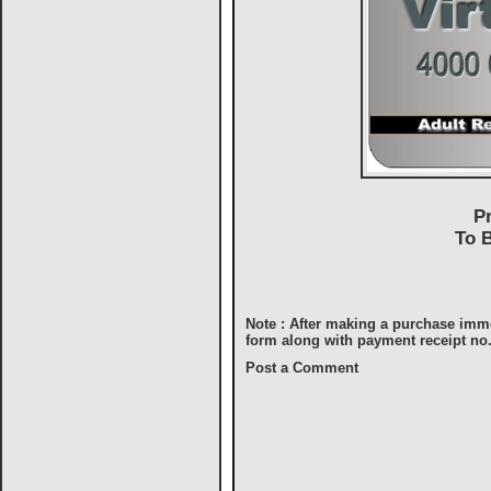
P
To 
Note : After making a purchase imm
form along with payment receipt no
Post a Comment