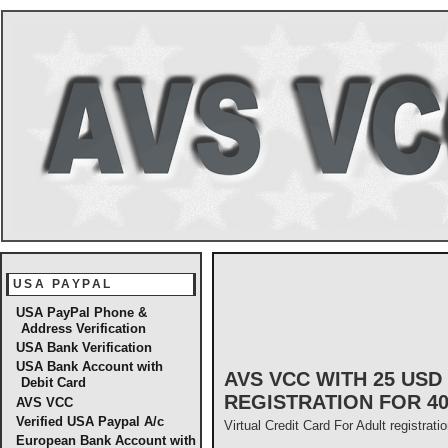
USA PAYPAL
USA PayPal Phone &
Address Verification
USA Bank Verification
USA Bank Account with
AVS VCC WITH 25 US
Debit Card
REGISTRATION FOR 4
AVS VCC
Verified USA Paypal A/c
Virtual Credit Card For Adult registrati
European Bank Account with