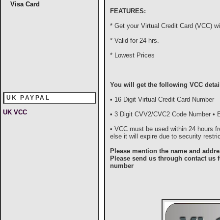
Visa Card
FEATURES:
* Get your Virtual Credit Card (VCC) wi
* Valid for 24 hrs.
* Lowest Prices
You will get the following VCC detai
UK PAYPAL
• 16 Digit Virtual Credit Card Number
UK VCC
• 3 Digit CVV2/CVC2 Code Number • Ex
• VCC must be used within 24 hours fro
else it will expire due to security restri
Please mention the name and addres
Please send us through contact us f
number