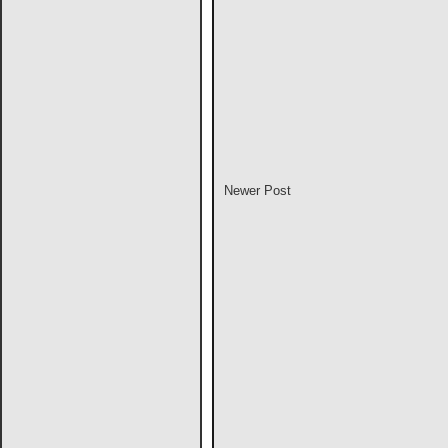
Newer Post