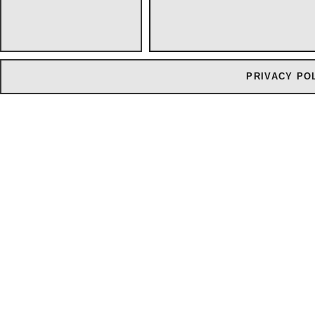
PRIVACY PO